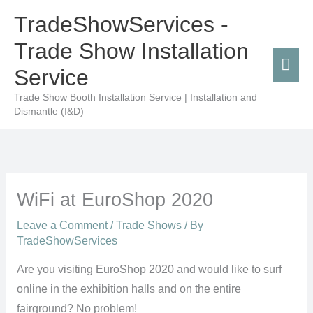
Skip
Mai
TradeShowServices -
to
Men
Trade Show Installation
content
Service
Trade Show Booth Installation Service | Installation and
Dismantle (I&D)
WiFi at EuroShop 2020
Leave a Comment
/
Trade Shows
/ By
TradeShowServices
Are you visiting EuroShop 2020 and would like to surf
online in the exhibition halls and on the entire
fairground? No problem!