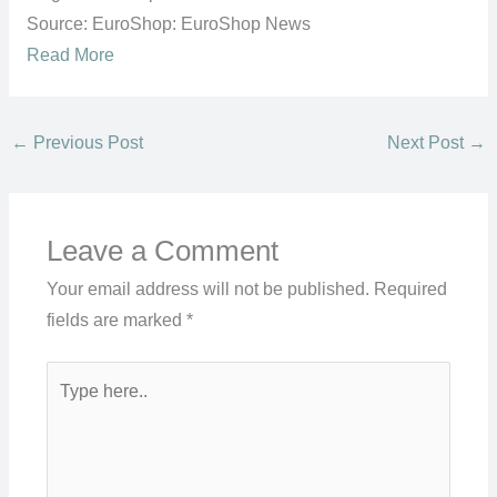
Source: EuroShop: EuroShop News
Read More
←
Previous Post
Next Post
→
Leave a Comment
Your email address will not be published.
Required
fields are marked
*
Type
here..