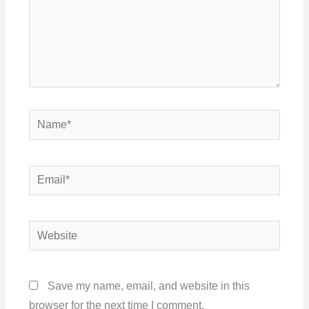
Name*
Email*
Website
Save my name, email, and website in this
browser for the next time I comment.