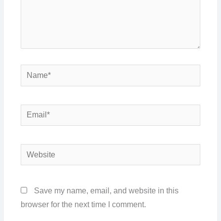
Name*
Email*
Website
Save my name, email, and website in this
browser for the next time I comment.