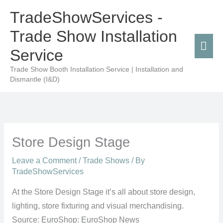
Skip
Mai
TradeShowServices -
to
Men
Trade Show Installation
content
Service
Trade Show Booth Installation Service | Installation and
Dismantle (I&D)
Store Design Stage
Leave a Comment
/
Trade Shows
/ By
TradeShowServices
At the Store Design Stage it’s all about store design,
lighting, store fixturing and visual merchandising.
Source: EuroShop: EuroShop News