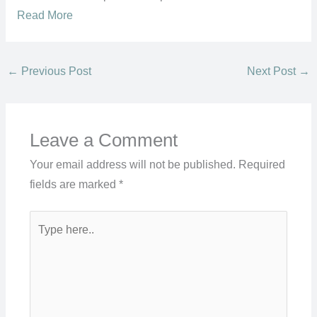
Read More
←
Previous Post
Next Post
→
Leave a Comment
Your email address will not be published.
Required
fields are marked
*
Type
here..