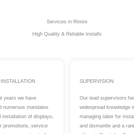
Services in Rimini
High Quality & Reliable Installs
 INSTALLATION
SUPERVISION
nt years we have
Our lead supervisors h
ed numerous mandates
widespread knowledge i
il installation of displays,
managing labor for instal
ur promotions, service
and dismantle and a ran