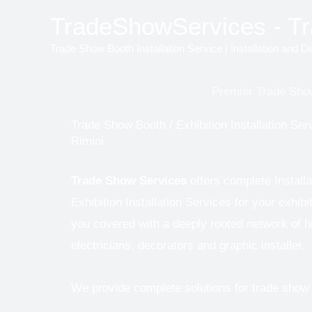
Skip
TradeShowServices - Tra
to
Trade Show Booth Installation Service | Installation and D
content
Premier Trade Show
Trade Show Booth / Exhibition Installation Serv
Rimini
Trade Show Services
offers complete Install
Exhibition Installation Services for your exhibi
you covered with a deeply rooted network of hig
electricians, decorators and graphic installer.
We provide complete solutions for trade show e