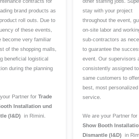
ntenance contracts for
other staffing jobs. Sup
ading brand products as
stay with your project
product roll outs. Due to
throughout the event, gu
quency of these events,
on-site labor and workin
 become very familiar
sub-contractors as nec
st of the shopping malls,
to guarantee the succes
g beneficial logistical
event. Our supervisors 
tion during the planning
consistently assigned to
same customers to offer
best, most personalized
your Partner for
Trade
service.
oth Installation und
tle (I&D)
in Rimini.
We are your Partner for
Show Booth Installati
Dismantle (I&D)
in Rim