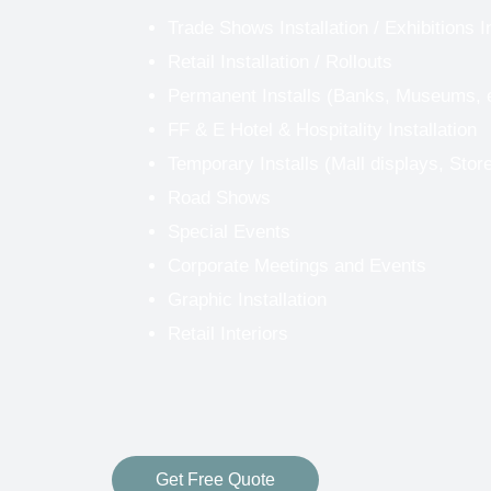
Trade Shows Installation
/
Exhibitions I
Retail Installation / Rollouts
Permanent Installs (Banks, Museums, 
FF & E Hotel & Hospitality Installation
Temporary Installs (Mall displays, Stor
Road Shows
Special Events
Corporate Meetings and Events
Graphic Installation
Retail Interiors
Get Free Quote