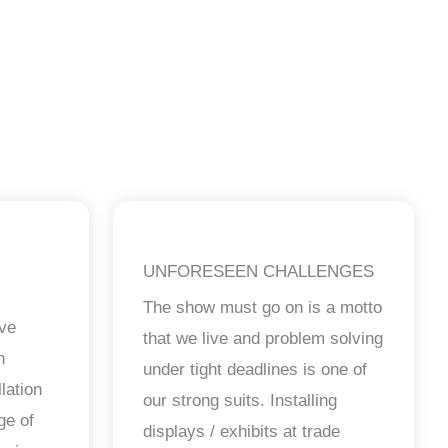
UNFORESEEN CHALLENGES
The show must go on is a motto
ave
that we live and problem solving
n
under tight deadlines is one of
lation
our strong suits. Installing
ge of
displays / exhibits at trade