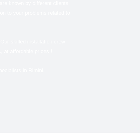
re known by different clients
ion to your problems related to
Our skilled installation crew
, at affordable prices !
pecialists in
Rimini.