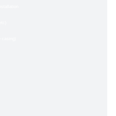
nstallation
etc)
e casing)