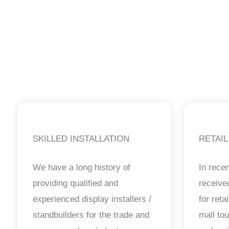
SKILLED INSTALLATION
RETAIL
We have a long history of
In rece
providing qualified and
receiv
experienced display installers /
for reta
standbuilders for the trade and
mall to