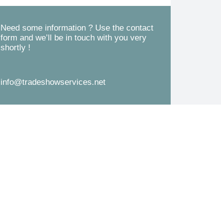
d
s
*
s
Need some information ? Use the contact
form and we’ll be in touch with you very
a
shortly !
g
e
info@tradeshowservices.net
*