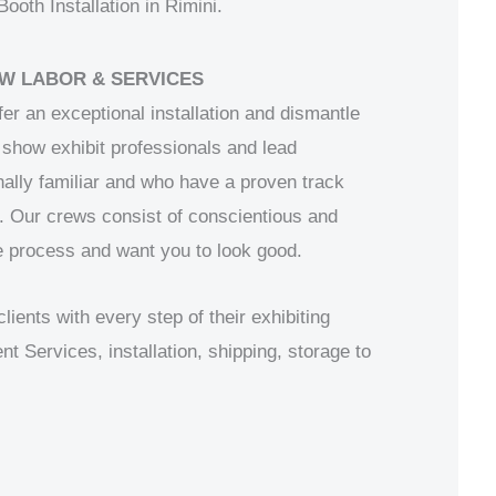
oth Installation in Rimini.
W LABOR & SERVICES
fer an exceptional installation and dismantle
show exhibit professionals and lead
ally familiar and who have a proven track
. Our crews consist of conscientious and
 process and want you to look good.
ents with every step of their exhibiting
Services, installation, shipping, storage to