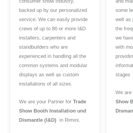
consumer show industry,
and mai
backed up by our personalized
some le
service. We can easily provide
well as 
crews of up to 80 or more I&D
the fre
installers, carpenters and
we have
standbuilders who are
with mo
experienced in handling all the
providin
common systems and modular
informa
displays as well as custom
stages
installations of all sizes.
We are 
We are your Partner for
Trade
Show Bo
Show Booth Installation und
Disman
Dismantle (I&D)
in Rimini.