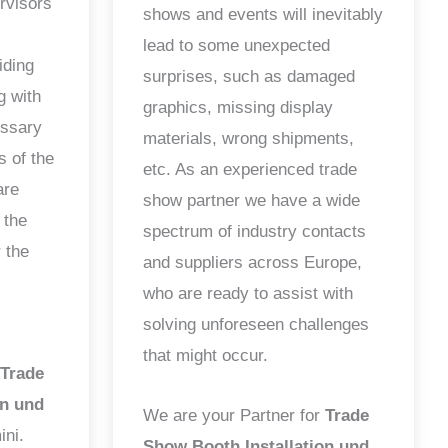
ervisors
shows and events will inevitably
lead to some unexpected
iding
surprises, such as damaged
g with
graphics, missing display
essary
materials, wrong shipments,
s of the
etc. As an experienced trade
are
show partner we have a wide
 the
spectrum of industry contacts
 the
and suppliers across Europe,
who are ready to assist with
solving unforeseen challenges
that might occur.
Trade
on und
We are your Partner for
Trade
ini.
Show Booth Installation und