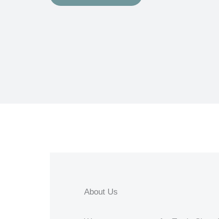
About Us