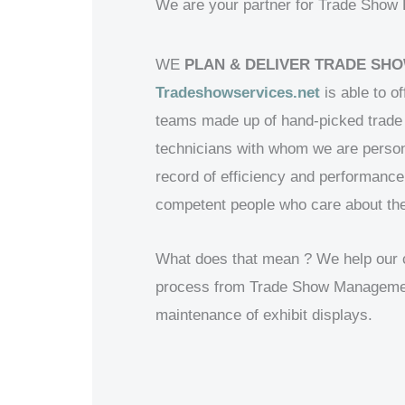
We are your partner for Trade Show Bo
WE
PLAN & DELIVER TRADE SHO
Tradeshowservices.net
is able to of
teams made up of hand-picked trade 
technicians with whom we are person
record of efficiency and performance
competent people who care about the
What does that mean ? We help our cli
process from Trade Show Management 
maintenance of exhibit displays.