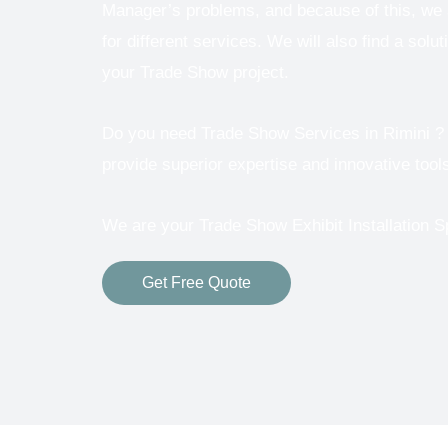
Manager’s problems, and because of this, we a
for different services.
We will also find a solut
your Trade Show project.
Do you need Trade Show Services in
Rimini ? 
provide superior expertise and innovative tools
We are your Trade Show Exhibit Installation S
Get Free Quote