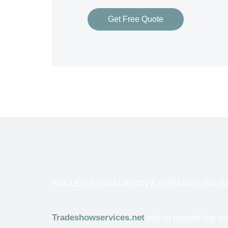
Get Free Quote
SKILLED INSTALLATION & DISMANTLING (I&D
Tradeshowservices.net
aim to provide the so