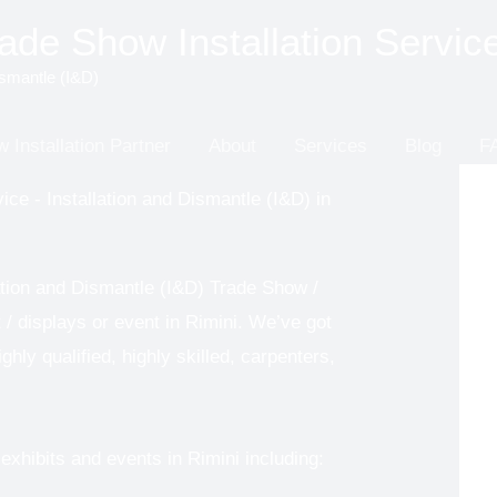
de Show Installation Servic
ismantle (I&D)
 Installation Partner
About
Services
Blog
F
ice - Installation and Dismantle (I&D) in
ation and Dismantle (I&D) Trade Show /
t / displays or event in Rimini. We’ve got
hly qualified, highly skilled, carpenters,
xhibits and events in Rimini including: