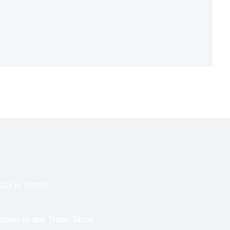
) in Rimini
lution to any Trade Show