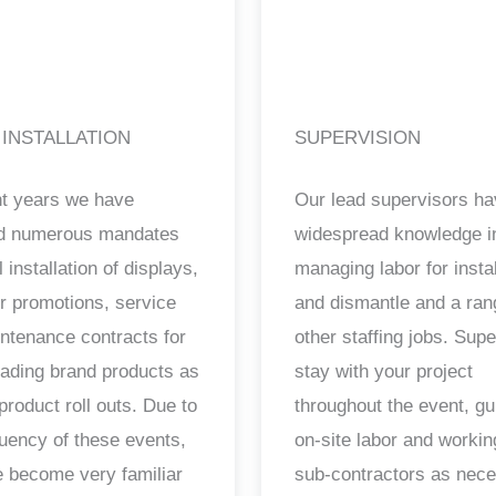
 INSTALLATION
SUPERVISION
nt years we have
Our lead supervisors h
ed numerous mandates
widespread knowledge i
il installation of displays,
managing labor for instal
ur promotions, service
and dismantle and a ran
ntenance contracts for
other staffing jobs. Sup
ading brand products as
stay with your project
product roll outs. Due to
throughout the event, gu
quency of these events,
on-site labor and workin
 become very familiar
sub-contractors as nec