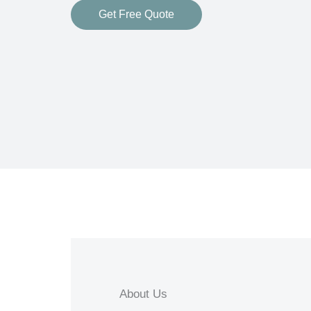
Get Free Quote
About Us