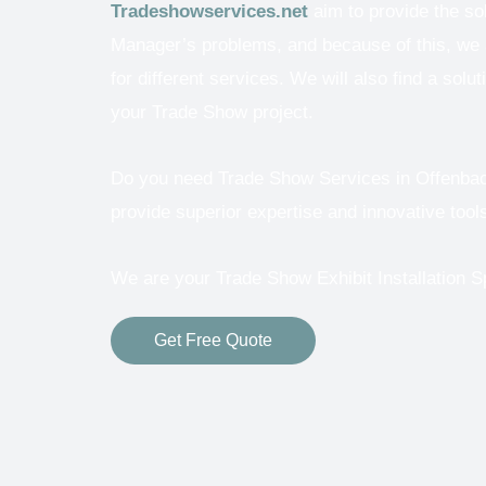
Tradeshowservices.net
aim to provide the so
Manager’s problems, and because of this, we a
for different services.
We will also find a solut
your Trade Show project.
Do you need Trade Show Services in Offenbach 
provide superior expertise and innovative tools
We are your Trade Show Exhibit Installation Sp
Get Free Quote