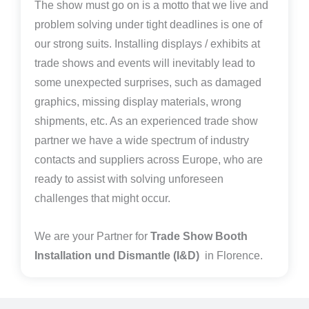
The show must go on is a motto that we live and
problem solving under tight deadlines is one of
our strong suits. Installing displays / exhibits at
trade shows and events will inevitably lead to
some unexpected surprises, such as damaged
graphics, missing display materials, wrong
shipments, etc. As an experienced trade show
partner we have a wide spectrum of industry
contacts and suppliers across Europe, who are
ready to assist with solving unforeseen
challenges that might occur.
We are your Partner for
Trade Show Booth
Installation und Dismantle (I&D)
in Florence.