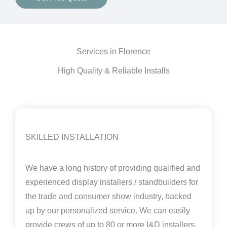
Services in Florence
High Quality & Reliable Installs
SKILLED INSTALLATION
We have a long history of providing qualified and
experienced display installers / standbuilders for
the trade and consumer show industry, backed
up by our personalized service. We can easily
provide crews of up to 80 or more I&D installers,