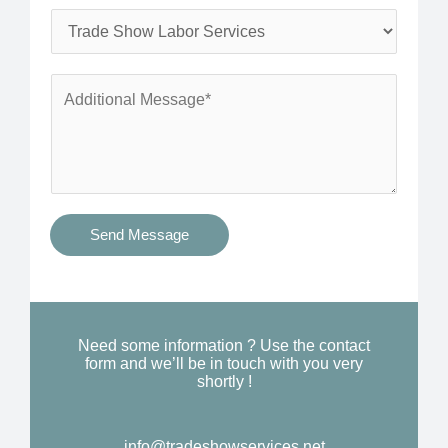
l
o
S
*
n
e
e
r
A
*
v
d
i
d
c
i
e
t
s
i
Send Message
Y
o
o
n
u
a
N
l
Need some information ? Use the contact
e
form and we’ll be in touch with you very
M
shortly !
e
e
d
s
*
info@tradeshowservices.net