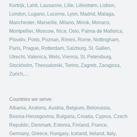
Kortrijk
,
Lahti
,
Lausanne
,
Lille
,
Lillestrøm
,
Lisbon
,
London
,
Lugano
,
Lucerne
,
Lyon
,
Madrid
,
Malaga
,
Manchester
,
Marseille
,
Milano
,
Minsk
,
Monaco
,
Montpellier
,
Moscow
,
Nice
,
Oslo
,
Palma de Mallorca
,
Plovdiv
,
Porto
,
Poznan
,
Rimini
,
Rome
,
Nottingham
,
Paris
,
Prague
,
Rotterdam
,
Salzburg
,
St. Gallen
,
Utrecht
,
Valenica
,
Wels
,
Vienna
,
St. Petersburg
,
Stockholm
,
Thessaloniki
,
Torino
,
Zagreb
,
Zaragoza
,
Zurich
,…
Countries we serve:
Albania
,
Andorra
,
Austria
,
Belgium
,
Belorussia
,
Bosnia-Herzegovina
,
Bulgaria
,
Croatia
,
Cyprus
,
Czech
Republic
,
Denmark
,
Estonia
,
Finland
,
France
,
Germany
,
Greece
,
Hungary
,
Iceland
,
Ireland
,
Italy
,