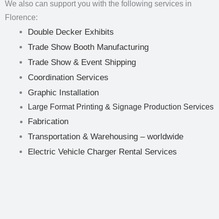
We also can support you with the following services in
Florence:
Double Decker Exhibits
Trade Show Booth Manufacturing
Trade Show & Event Shipping
Coordination Services
Graphic Installation
Large Format Printing & Signage Production Services
Fabrication
Transportation & Warehousing – worldwide
Electric Vehicle Charger Rental Services