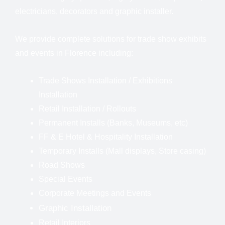
electricians, decorators and graphic installer.
We provide complete solutions for trade show exhibits
and events in Florence including:
Trade Shows Installation
/
Exhibitions
Installation
Retail Installation / Rollouts
Permanent Installs (Banks, Museums, etc)
FF & E Hotel & Hospitality Installation
Temporary Installs (Mall displays, Store casing)
Road Shows
Special Events
Corporate Meetings and Events
Graphic Installation
Retail Interiors