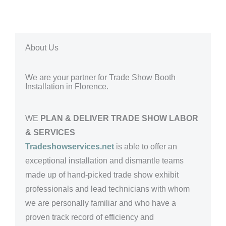
About Us
We are your partner for Trade Show Booth
Installation in Florence.
WE
PLAN & DELIVER TRADE SHOW LABOR
& SERVICES
Tradeshowservices.net
is able to offer an
exceptional installation and dismantle teams
made up of hand-picked trade show exhibit
professionals and lead technicians with whom
we are personally familiar and who have a
proven track record of efficiency and