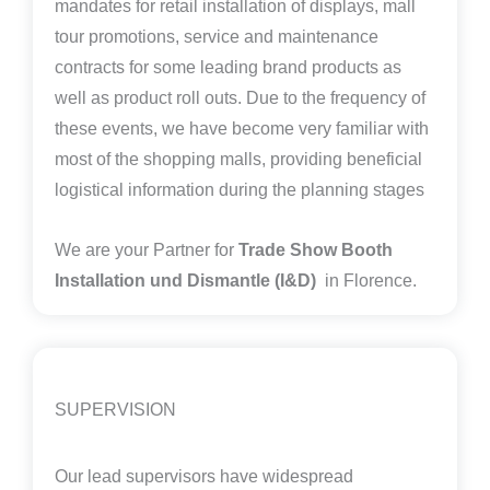
mandates for retail installation of displays, mall
tour promotions, service and maintenance
contracts for some leading brand products as
well as product roll outs. Due to the frequency of
these events, we have become very familiar with
most of the shopping malls, providing beneficial
logistical information during the planning stages
We are your Partner for
Trade Show Booth
Installation und Dismantle (I&D)
in Florence.
SUPERVISION
Our lead supervisors have widespread