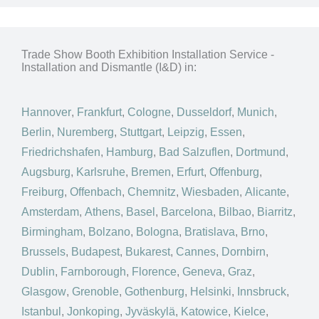
Trade Show Booth Exhibition Installation Service -
Installation and Dismantle (I&D) in:
Hannover
,
Frankfurt
,
Cologne
,
Dusseldorf
,
Munich
,
Berlin
,
Nuremberg
,
Stuttgart
,
Leipzig
,
Essen
,
Friedrichshafen
,
Hamburg
,
Bad Salzuflen
,
Dortmund
,
Augsburg
,
Karlsruhe
,
Bremen
,
Erfurt
,
Offenburg
,
Freiburg
,
Offenbach
,
Chemnitz
,
Wiesbaden
,
Alicante
,
Amsterdam
,
Athens
,
Basel
,
Barcelona
,
Bilbao
,
Biarritz
,
Birmingham
,
Bolzano
,
Bologna
,
Bratislava
,
Brno
,
Brussels
,
Budapest
,
Bukarest
,
Cannes
,
Dornbirn
,
Dublin
,
Farnborough
,
Florence
,
Geneva
,
Graz
,
Glasgow
,
Grenoble
,
Gothenburg
,
Helsinki
,
Innsbruck
,
Istanbul
,
Jonkoping
,
Jyväskylä
,
Katowice
,
Kielce
,