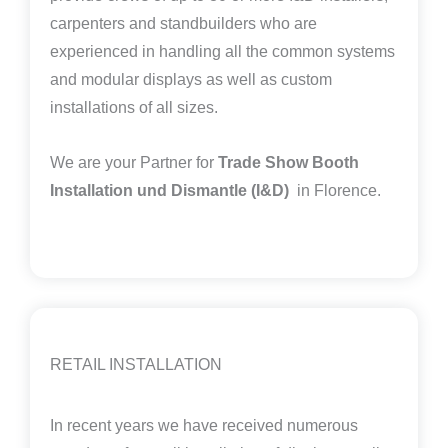
carpenters and standbuilders who are
experienced in handling all the common systems
and modular displays as well as custom
installations of all sizes.
We are your Partner for
Trade Show Booth
Installation und Dismantle (I&D)
in Florence.
RETAIL INSTALLATION
In recent years we have received numerous