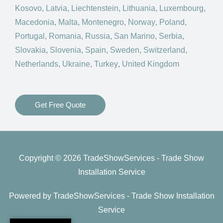
Kosovo
,
Latvia
,
Liechtenstein
,
Lithuania
,
Luxembourg
,
Macedonia
,
Malta
,
Montenegro
,
Norway
,
Poland
,
Portugal
,
Romania
,
Russia
,
San Marino
,
Serbia
,
Slovakia
,
Slovenia
,
Spain
,
Sweden
,
Switzerland
,
Netherlands
,
Ukraine
,
Turkey
,
United Kingdom
Get Free Quote
Copyright © 2026 TradeShowServices - Trade Show
Installation Service
Powered by TradeShowServices - Trade Show Installation
Service