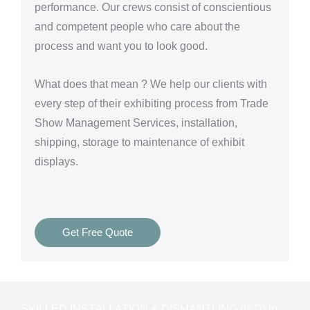
performance. Our crews consist of conscientious
and competent people who care about the
process and want you to look good.
What does that mean ? We help our clients with
every step of their exhibiting process from Trade
Show Management Services, installation,
shipping, storage to maintenance of exhibit
displays.
Get Free Quote
SKILLED INSTALLATION & DISMANTLING (I&D) in