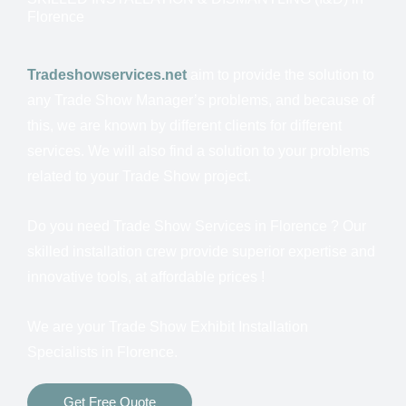
Florence
Tradeshowservices.net
aim to provide the solution to
any Trade Show Manager’s problems, and because of
this, we are known by different clients for different
services.
We will also find a solution to your problems
related to your Trade Show project.
Do you need Trade Show Services in
Florence ? Our
skilled installation crew provide superior expertise and
innovative tools, at affordable prices !
We are your Trade Show Exhibit Installation
Specialists in
Florence.
Get Free Quote