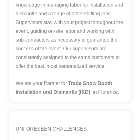
knowledge in managing labor for installation and
dismantle and a range of other staffing jobs.
Supervisors stay with your project throughout the
event, guiding on-site labor and working with
sub-contractors as necessary to guarantee the
success of the event. Our supervisors are
consistently assigned to the same customers to
offer the best, most personalized service.
We are your Partner for
Trade Show Booth
Installation und Dismantle (I&D)
in Florence.
UNFORESEEN CHALLENGES