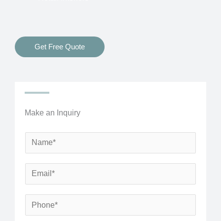
Get Free Quote
Make an Inquiry
N
a
m
E
e
m
*
a
P
i
h