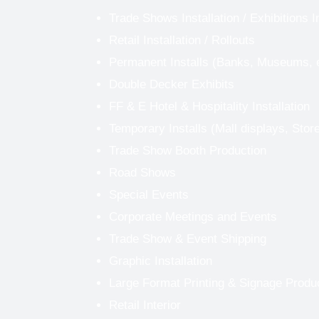
Trade Shows Installation
/
Exhibitions I
Retail Installation / Rollouts
Permanent Installs (Banks, Museums, 
Double Decker Exhibits
FF & E Hotel & Hospitality Installation
Temporary Installs (Mall displays, Stor
Trade Show Booth Production
Road Shows
Special Events
Corporate Meetings and Events
Trade Show & Event Shipping
Graphic Installation
Large Format Printing & Signage Produ
Retail Interior