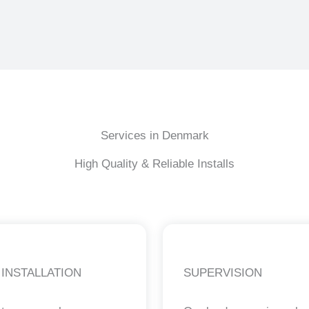
Services in Denmark
High Quality & Reliable Installs
 INSTALLATION
SUPERVISION