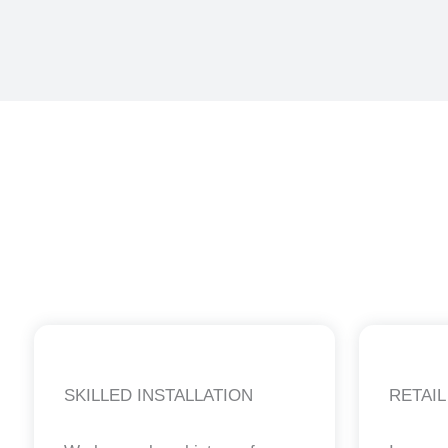
SKILLED INSTALLATION
RETAIL