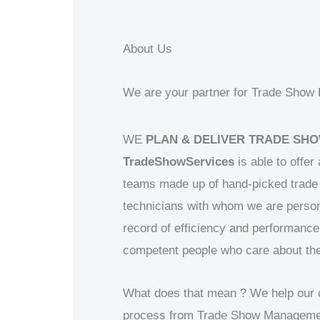
About Us
We are your partner for Trade Show B
WE
PLAN & DELIVER TRADE SHO
TradeShowServices
is able to offer
teams made up of hand-picked trade 
technicians with whom we are person
record of efficiency and performance
competent people who care about the
What does that mean ? We help our cli
process from Trade Show Management 