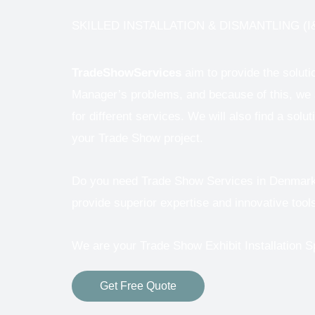
SKILLED INSTALLATION & DISMANTLING (I&
TradeShowServices
aim to provide the solut
Manager’s problems, and because of this, we a
for different services.
We will also find a solut
your Trade Show project.
Do you need Trade Show Services in Denmark ?
provide superior expertise and innovative tools
We are your Trade Show Exhibit Installation S
Get Free Quote