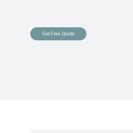
Get Free Quote