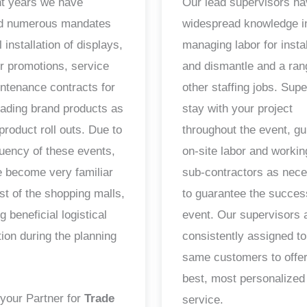
nt years we have
Our lead supervisors h
ed numerous mandates
widespread knowledge i
il installation of displays,
managing labor for instal
ur promotions, service
and dismantle and a ran
ntenance contracts for
other staffing jobs. Sup
ading brand products as
stay with your project
product roll outs. Due to
throughout the event, gu
quency of these events,
on-site labor and workin
 become very familiar
sub-contractors as nec
st of the shopping malls,
to guarantee the succes
g beneficial logistical
event. Our supervisors 
tion during the planning
consistently assigned to
same customers to offer
best, most personalized
your Partner for
Trade
service.