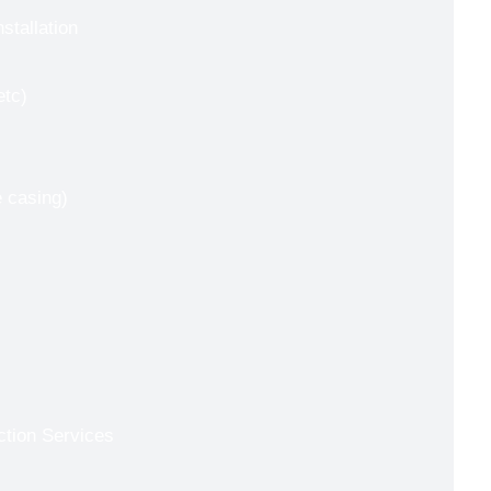
nstallation
etc)
e casing)
ction Services