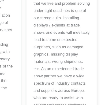
ave
that we live and problem solving
n
under tight deadlines is one of
lation
our strong suits. Installing
ge of
displays / exhibits at trade
ervisors
shows and events will inevitably
lead to some unexpected
iding
surprises, such as damaged
g with
graphics, missing display
essary
materials, wrong shipments,
s of the
etc. As an experienced trade
are
show partner we have a wide
 the
spectrum of industry contacts
 the
and suppliers across Europe,
who are ready to assist with