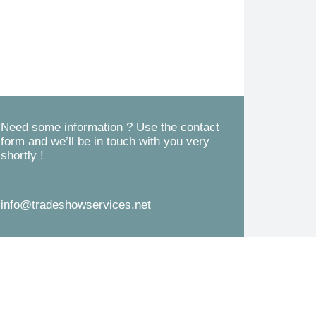
d
s
*
s
a
g
e
*
Need some information ? Use the contact
form and we’ll be in touch with you very
shortly !
info@tradeshowservices.net