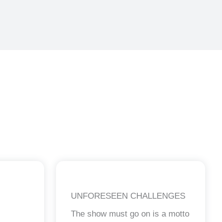
UNFORESEEN CHALLENGES
The show must go on is a motto