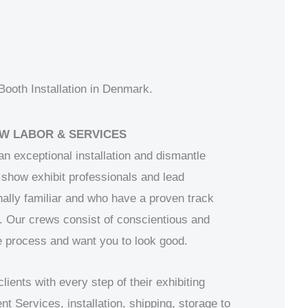
ooth Installation in Denmark.
W LABOR & SERVICES
 an exceptional installation and dismantle
show exhibit professionals and lead
ally familiar and who have a proven track
. Our crews consist of conscientious and
 process and want you to look good.
ents with every step of their exhibiting
Services, installation, shipping, storage to