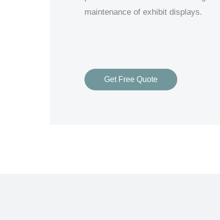
maintenance of exhibit displays.
Get Free Quote