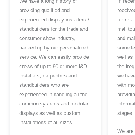
We have a long history of
In rece
providing qualified and
receiv
experienced display installers /
for reta
standbuilders for the trade and
mall to
consumer show industry,
and mai
backed up by our personalized
some le
service. We can easily provide
well as 
crews of up to 80 or more I&D
the fre
installers, carpenters and
we have
standbuilders who are
with mo
experienced in handling all the
providin
common systems and modular
informa
displays as well as custom
stages
installations of all sizes.
We are 