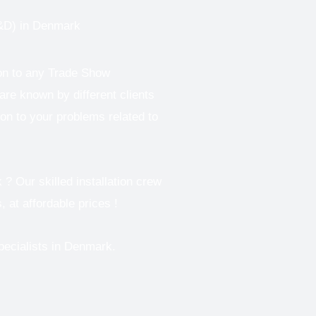
D) in Denmark
ion to any Trade Show
re known by different clients
ion to your problems related to
 Our skilled installation crew
, at affordable prices !
pecialists in Denmark.