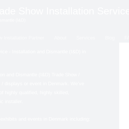
de Show Installation Servic
ismantle (I&D)
 Installation Partner
About
Services
Blog
F
ice - Installation and Dismantle (I&D) in
tion and Dismantle (I&D) Trade Show /
it / displays or event in Denmark. We’ve
 highly qualified, highly skilled,
c installer.
exhibits and events in Denmark including: